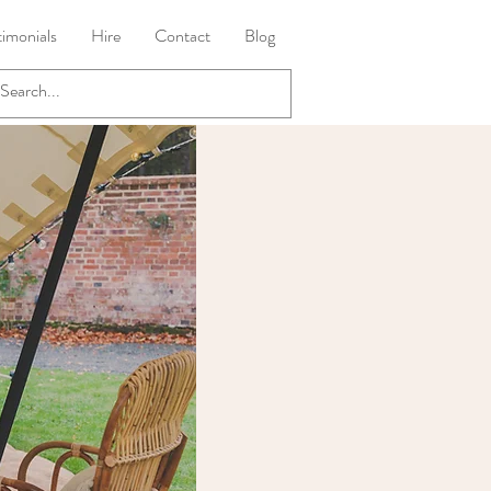
timonials
Hire
Contact
Blog