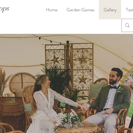
ops
Home
Garden Games
Gallery
Tes