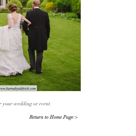
or your wedding or event.
Return to Home Page >