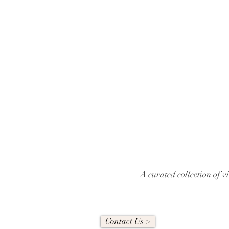
A curated collection of 
Contact Us >