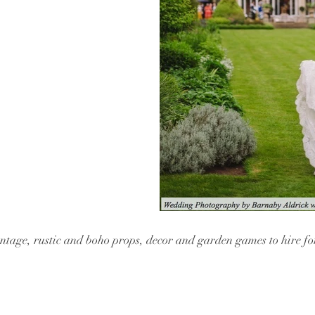
vintage, rustic and boho props, decor and garden games to hire f