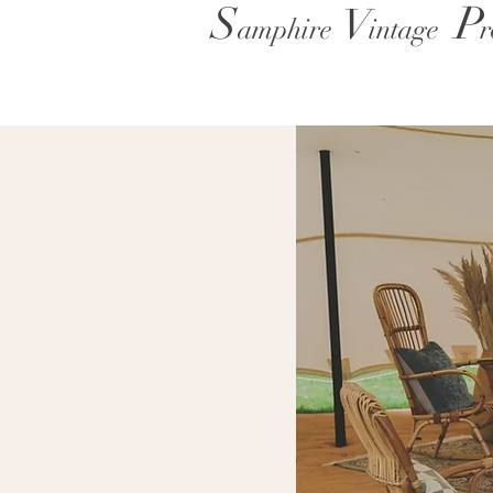
P
S
V
amphire
intage
r